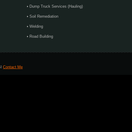
• Dump Truck Services (Hauling)
• Soil Remediation
• Welding
• Road Building
SI
Contact Me