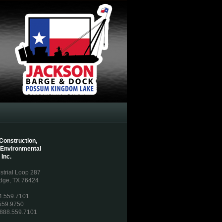
Construction,
 Environmental
 Inc.
strial Loop 287
dge, TX 76424
54.559.7101
559.9750
: 888.559.7101