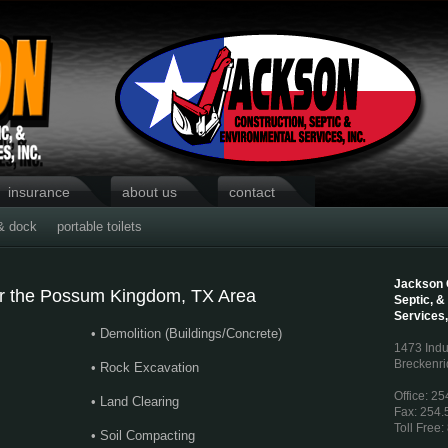
insurance
about us
contact
& dock
portable toilets
Jackson 
for the Possum Kingdom, TX Area
Septic, &
Services,
• Demolition (Buildings/Concrete)
1473 Indu
Breckenri
• Rock Excavation
Office: 2
• Land Clearing
Fax: 254.
Toll Free
• Soil Compacting