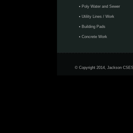
• Poly Water and Sewer
• Utility Lines / Work
• Building Pads
• Concrete Work
© Copyright 2014, Jackson CSE