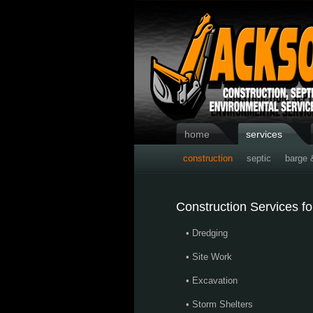
home
services
construction
septic
barge 
Construction Services 
• Dredging
• Site Work
• Excavation
• Storm Shelters